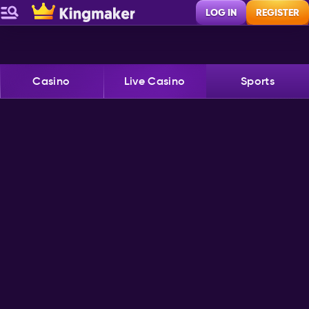
LOG IN
REGISTER
Casino
Live Casino
Sports