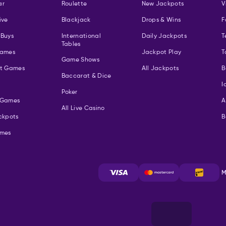
ar
Roulette
New Jackpots
V
ive
Blackjack
Drops & Wins
F
 Buys
International
Daily Jackpots
T
Tables
Games
Jackpot Play
T
Game Shows
nt Games
All Jackpots
B
Baccarat & Dice
I
Poker
 Games
A
All Live Casino
ckpots
B
ames
M