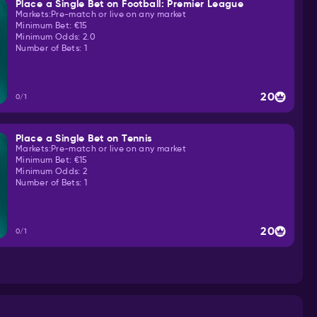
Place a Single Bet on Football: Premier League
Markets:
Pre-match or live on any market
Minimum Bet: €15
Minimum Odds: 2.0
Number of Bets: 1
20
0
/1
Place a Single Bet on Tennis
Markets:
Pre-match or live on any market
Minimum Bet: €15
Minimum Odds: 2
Number of Bets: 1
20
0
/1