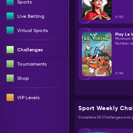
Sports
Live Betting
0
/150
Virtual Sports
Play Le 
Minimum B
Number of
Challenges
Tournaments
0
/150
Shop
VIP Levels
Sport Weekly Cha
Complete 20 Challenges and 