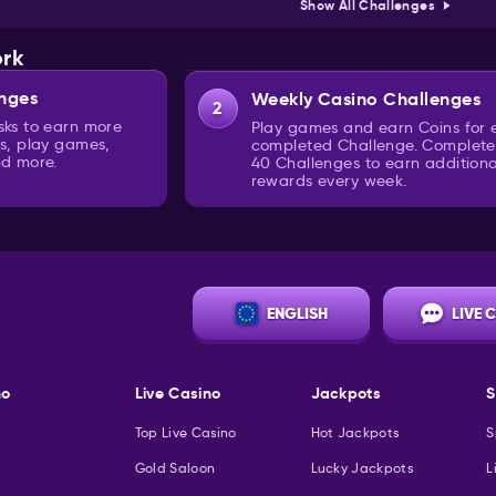
Show All Challenges
rk
nges
Weekly Casino Challenges
2
sks to earn more
Play games and earn Coins for
s, play games,
completed Challenge. Complete
nd more.
40 Challenges to earn additiona
rewards every week.
ENGLISH
LIVE 
no
Live Casino
Jackpots
S
Top Live Casino
Hot Jackpots
S
Gold Saloon
Lucky Jackpots
L