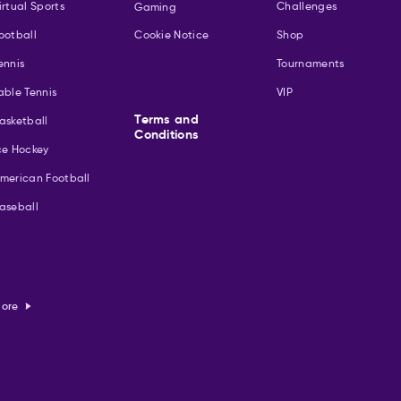
irtual Sports
Challenges
Gaming
ootball
Cookie Notice
Shop
ennis
Tournaments
able Tennis
VIP
Terms and
asketball
Conditions
ce Hockey
merican Football
aseball
ore