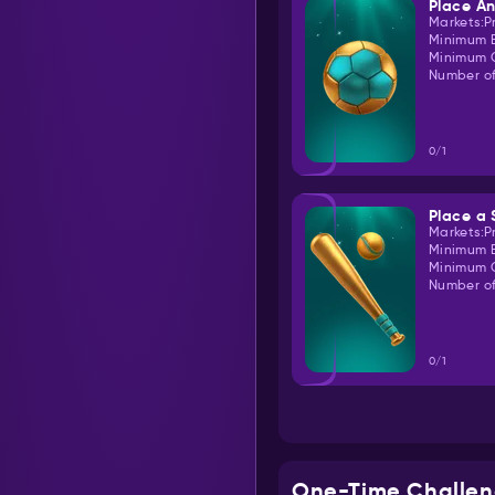
Place An
Markets:
P
Minimum B
Minimum 
Number of 
0
/1
Place a 
Markets:
P
Minimum B
Minimum 
Number of 
0
/1
One-Time Challen