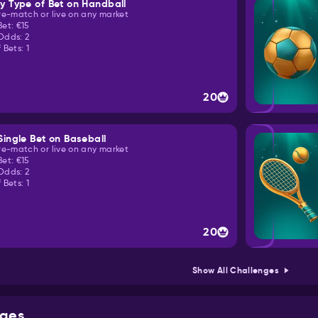
y Type of Bet on Handball
re-match or live on any market
et: €15
Odds: 2
Bets: 1
20
Single Bet on Baseball
re-match or live on any market
et: €15
Odds: 2
Bets: 1
20
Show All Challenges
ges