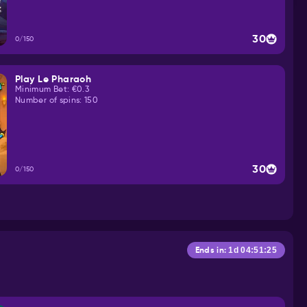
30
0
/150
Play Le Pharaoh
Minimum Bet: €0.3
Number of spins: 150
30
0
/150
Ends in:
1d 04:51:25