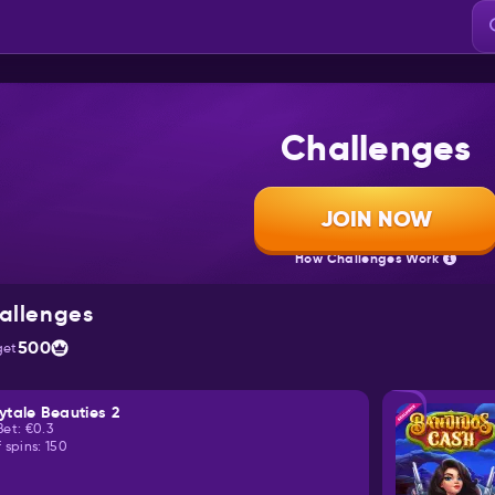
Challenges
JOIN NOW
How Challenges Work
allenges
500
get
rytale Beauties 2
et: €0.3
 spins: 150