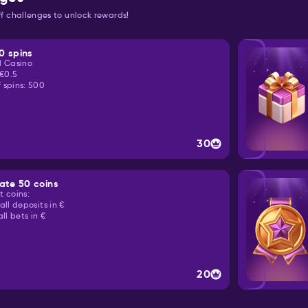
f challenges to unlock rewards!
0 spins
l Casino
 €0.5
 spins: 500
30
ate 50 coins
t coins:
all deposits in €
all bets in €
20