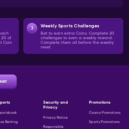
Weekly Sports Challenges
3
 each
Bet to earn extra Coins. Complete 20
 20 of
challenges to earn a weekly reward.
l Coin
Complete them all before the weekly
reset.
CHAT
ports
Security and
Promotions
Privacy
portsbook
Casino Promotions
Privacy Notice
ive Betting
Sports Promotions
Responsible