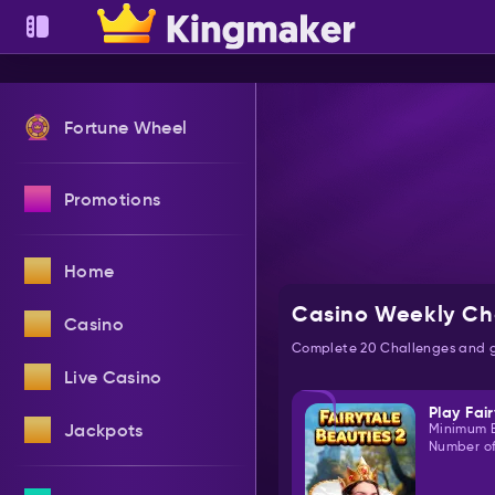
Fortune Wheel
Promotions
Home
Casino Weekly Ch
Casino
Complete 20 Challenges and 
Live Casino
Play Fai
Jackpots
Minimum B
Number of