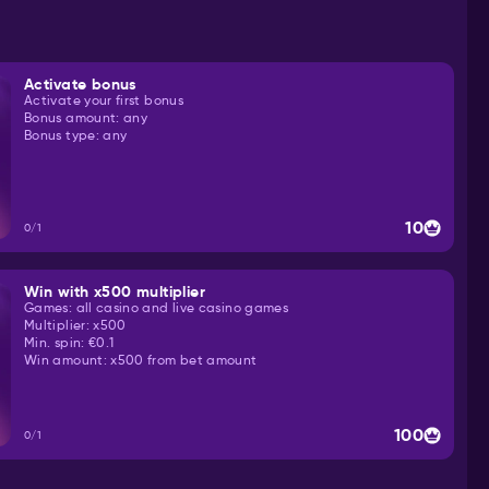
Activate bonus
Activate your first bonus
Bonus amount: any
Bonus type: any
10
0
/1
Win with x500 multiplier
Games: all casino and live casino games
Multiplier: x500
Min. spin: €0.1
Win amount: x500 from bet amount
100
0
/1