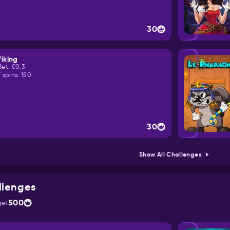
30
Viking
et: €0.3
 spins: 150
30
Show All Challenges
llenges
500
get