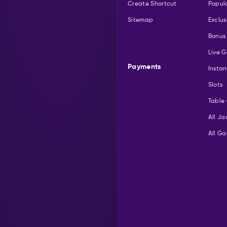
Create Shortcut
Popul
Sitemap
Exclus
Bonus
Live 
Payments
Insta
Slots
Table
All Ja
All G