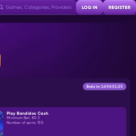
LOG IN
REGISTER
Games, Categories, Providers
Ends in:
1d 04:51:25
Play Bandidos Cash
Minimum Bet: €0.3
Number of spins: 150