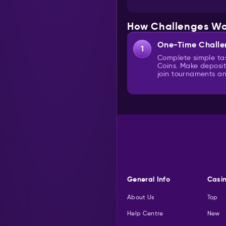
How Challenges Wo
One-Time Challe
1
Complete simple ta
Coins. Make deposit
join tournaments a
General Info
Casi
About Us
Top
Help Centre
New