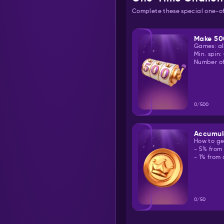
Complete these special one-of
Make 50
Games: al
Min. spin:
Number of
0
/500
Accumul
How to ge
- 5% from 
- 1% from 
0
/50