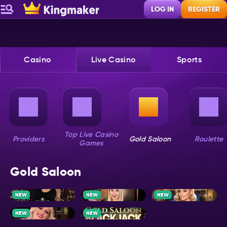
LOG IN
REGISTER
Casino
Live Casino
Sports
Top Live Casino
Providers
Gold Saloon
Roulette
Games
Gold Saloon
NEW
NEW
NEW
Gold Saloon Blackjack
Gold Saloon Roulette
Gold Saloon ShowTime Roulette
NEW
NEW
Gold Saloon Baccarat
Gold Saloon RNG Blackjack