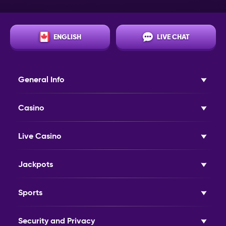
ENGLISH
LIVE CHAT
General Info
Casino
Live Casino
Jackpots
Sports
Security and Privacy