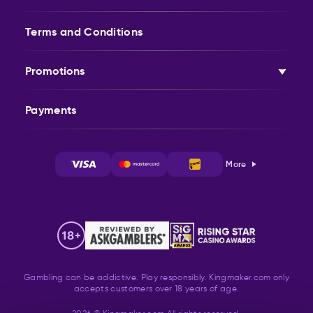
Terms and Conditions
Promotions
Payments
More
Gambling can be addictive. Play responsibly. Kingmaker.com only
accepts customers over 18 years of age.