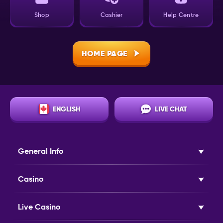
Shop
Cashier
Help Centre
HOME PAGE
ENGLISH
LIVE CHAT
General Info
Casino
Live Casino