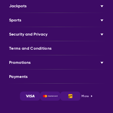
Jackpots
Sports
Security and Privacy
Terms and Conditions
Promotions
Payments
More