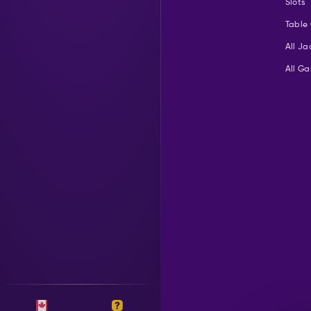
Slots
Table
All Ja
All G