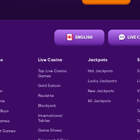
ENGLISH
LIVE 
no
Live Casino
Jackpots
S
Top Live Casino
Hot Jackpots
S
Games
Lucky Jackpots
L
Gold Saloon
ar
New Jackpots
V
Roulette
ive
All Jackpots
F
Blackjack
 Buys
T
International
Tables
Games
T
Game Shows
nt Games
B