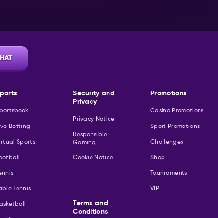
CHAT
ports
Security and
Promotions
Privacy
portsbook
Casino Promotions
Privacy Notice
ive Betting
Sport Promotions
Responsible
irtual Sports
Challenges
Gaming
ootball
Cookie Notice
Shop
ennis
Tournaments
able Tennis
VIP
Terms and
asketball
Conditions