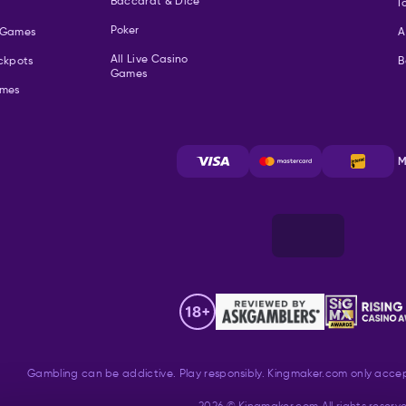
Baccarat & Dice
I
Poker
 Games
A
All Live Casino
ckpots
B
Games
ames
M
Gambling can be addictive. Play responsibly. Kingmaker.com only accep
2026 © Kingmaker.com All rights reserv