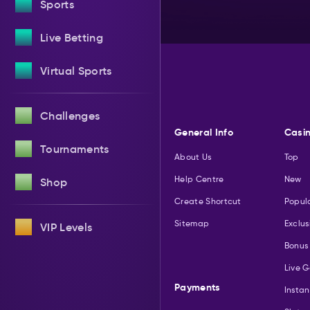
Sports
Live Betting
Virtual Sports
Challenges
General Info
Casi
Tournaments
About Us
Top
Help Centre
New
Shop
Create Shortcut
Popul
Sitemap
Exclus
VIP Levels
Bonus
Live 
Payments
Insta