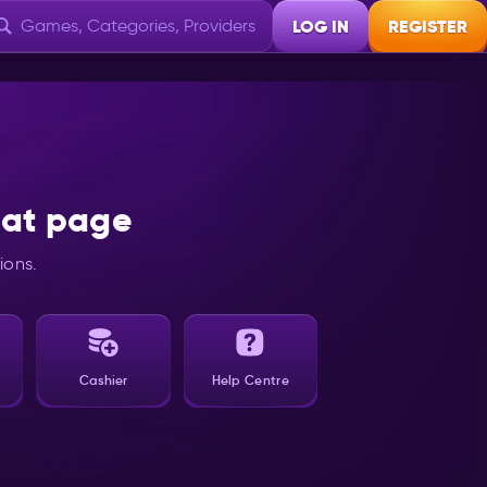
LOG IN
REGISTER
Games, Categories, Providers
hat page
ions.
Cashier
Help Centre