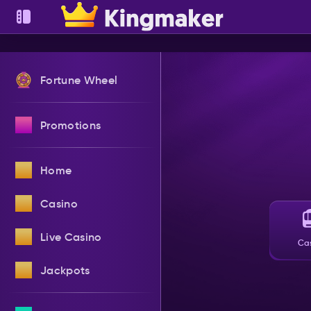
Fortune Wheel
Promotions
Home
Casino
Live Casino
Ca
Jackpots