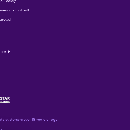
ce Hockey
merican Football
aseball
ore
ts customers over 18 years of age.
ed.