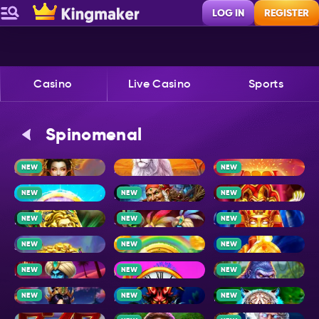
LOG IN
REGISTER
Casino
Live Casino
Sports
Spinomenal
NEW
NEW
Story Of Amaterasu
Majestic King
Volcano Power - Hold & Hit 3x3
NEW
NEW
NEW
Coin Freeze - Hold & Hit 3x3
Baba Yaga Tales 2
Majestic Joker
NEW
NEW
NEW
Book Of Medusa
3 Magical Genies
3 Fortune Mummies
NEW
NEW
NEW
3 Irish Treasures
Celtic Coins - Hold & Hit 3x3
The North Star Express - Hold & Hit 3x3
NEW
NEW
NEW
Magical Genie Hold Hit 3x3
New Year's Eve Fortune 2
Gorilla Blast - Hold & Hit 3x3
NEW
NEW
NEW
Queen Of The Shogun
Kami Reign
Majestic Claws - Hold & Hit