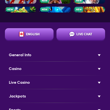
NEW
NEW
Penny Fruits Xtreme
Gorilla Fury - Hold & Hit
Zeus Unchained - Hold & Hit
NEW
NEW
NEW
Book Of Irish Treasures 2
Midnight Pack - Hold & Hit
Majestic Jaguar
ENGLISH
LIVE CHAT
General Info
Casino
Live Casino
Jackpots
Sports