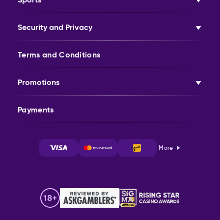
Security and Privacy
Terms and Conditions
Promotions
Payments
More