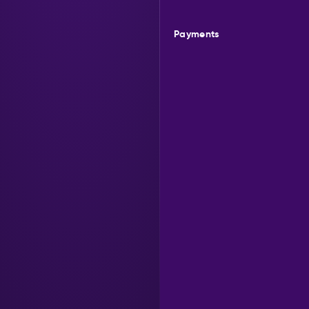
Payments