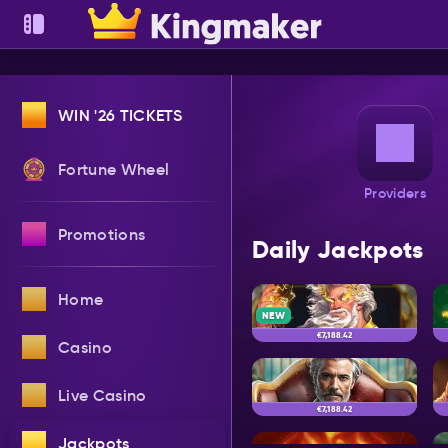
WIN '26 TICKETS
Fortune Wheel
Providers
Promotions
Daily Jackpots
Home
Zeus Lightning MegaWays
77
NEW
€7,188.42
Casino
Trillionaire MegaWays
Pr
Live Casino
€7,188.42
Jackpots
Dragon's Luck Megaways