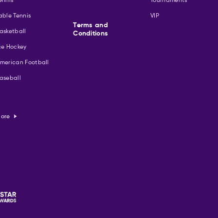
able Tennis
VIP
Terms and
asketball
Conditions
ce Hockey
merican Football
aseball
ore