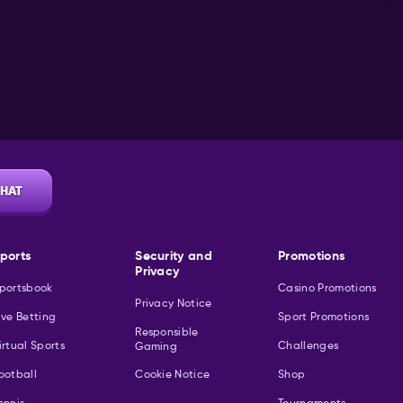
€7,188.42
MegaWays
Athens MegaWays
Amazon Island Megaways
€7,188.42
CHAT
ports
Security and
Promotions
Privacy
portsbook
Casino Promotions
Privacy Notice
ive Betting
Sport Promotions
Responsible
irtual Sports
Challenges
Gaming
ootball
Cookie Notice
Shop
ennis
Tournaments