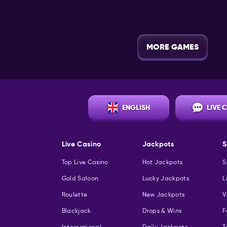
€109.15
Nightmare Family Megaways
What the Fox MegaWays
Blood Suckers 
MORE GAMES
€109.15
€7,188.42
ENGLISH
LIVE 
Live Casino
Jackpots
S
Top Live Casino
Hot Jackpots
S
Gold Saloon
Lucky Jackpots
L
Roulette
New Jackpots
V
Blackjack
Drops & Wins
F
International
Daily Jackpots
T