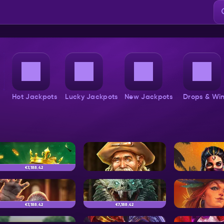
Hot Jackpots
Lucky Jackpots
New Jackpots
Drops & Wi
7 Strike
Dynamite Riches Megaways
10,001 Nights M
€7,188.42
imate King Megaways
Serpent King
Bounty Raid
€7,188.42
€7,188.42
Golden Leprechaun Megaways
Dragon's Fire Megaways
Risque Megaway