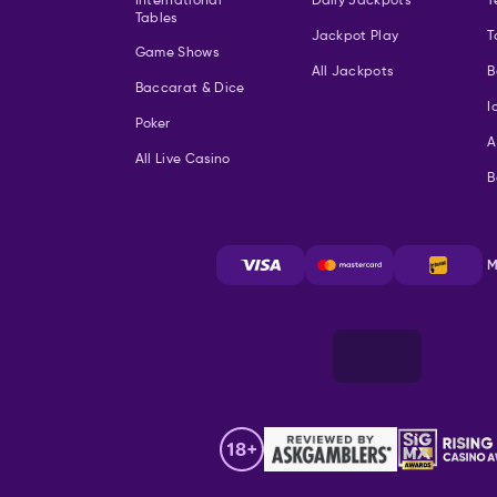
Tables
Jackpot Play
T
Game Shows
All Jackpots
B
Baccarat & Dice
I
Poker
A
All Live Casino
B
M