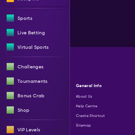
€109.15
Sports
Doggy Riches Megaways
Live Betting
€7,188.42
Virtual Sports
Challenges
Tournaments
General Info
Bonus Crab
About Us
Help Centre
Shop
Create Shortcut
Sitemap
VIP Levels