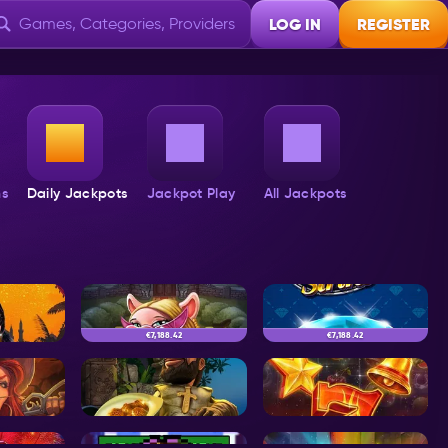
LOG IN
REGISTER
Games, Categories, Providers
ns
Daily Jackpots
Jackpot Play
All Jackpots
egaWays
Piggy Riches Megaways
777 Diamond Strike
€7,188.42
€7,188.42
Gonzo's Quest Megaways
Mystery Reels Megaways
s
NFT Megaways
Gems Inferno Megaways