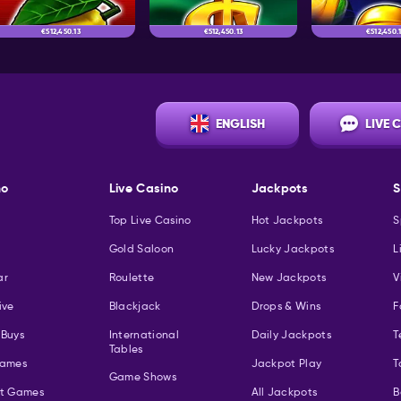
€512,450.13
€512,450.13
€512,450.
ENGLISH
LIVE 
no
Live Casino
Jackpots
S
Top Live Casino
Hot Jackpots
S
Gold Saloon
Lucky Jackpots
L
ar
Roulette
New Jackpots
V
ive
Blackjack
Drops & Wins
F
 Buys
International
Daily Jackpots
T
Tables
Games
Jackpot Play
T
Game Shows
nt Games
All Jackpots
B