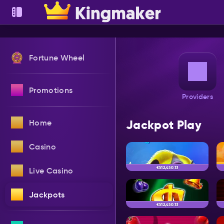
Fortune Wheel
Promotions
Providers
Jackpot Play
Home
Casino
Tropical Pop Jackpot Play
€512,450.13
Live Casino
Fire Hot 100 Jackpot Play
St
Jackpots
€512,450.13
Shining Hot 40 Jackpot Play