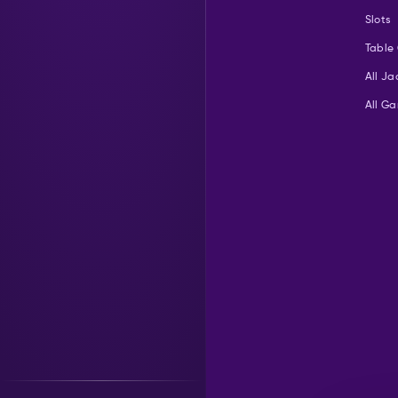
Slots
Table
All Ja
All G