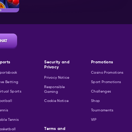
13
CHAT
ports
Security and
Promotions
Privacy
portsbook
Casino Promotions
Privacy Notice
ive Betting
Sport Promotions
Responsible
irtual Sports
Challenges
Gaming
ootball
Cookie Notice
Shop
ennis
Tournaments
able Tennis
VIP
Terms and
asketball