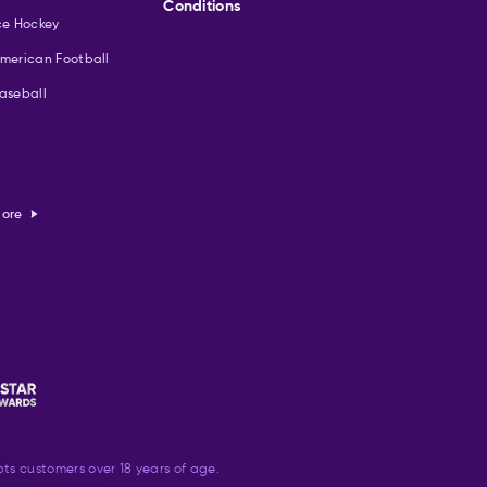
Conditions
ce Hockey
merican Football
aseball
ore
ts customers over 18 years of age.