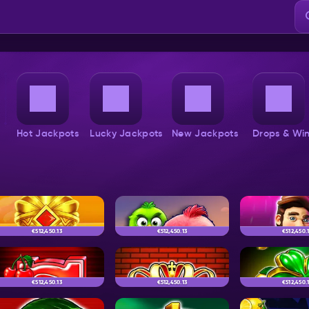
Hot Jackpots
Lucky Jackpots
New Jackpots
Drops & Wi
Tiki Hut Megaways Jackpot Play
Egg Rush Jackpot Play
€512,450.13
€512,450.13
€512,450.
riking Hot 5 Jackpot Play
Crown of Fire Jackpot Play
Fire Hot 20 Jack
€512,450.13
€512,450.13
€512,450.
Shining Hot 100 Jackpot Play
Fire Hot 5 Jackpot Play
Fire Hot 40 Jack