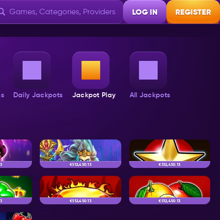
LOG IN
REGISTER
Games, Categories, Providers
ns
Daily Jackpots
Jackpot Play
All Jackpots
Gameshow Party Jackpot Play
Kingdom of Atlantis Jackpot Play
Hot to Burn Jackpot Play
13
€512,450.13
€512,450.13
pot Play
Shining Hot 5 Jackpot Play
Shining Hot 20 Jackpot Play
13
€512,450.13
€512,450.13
pot Play