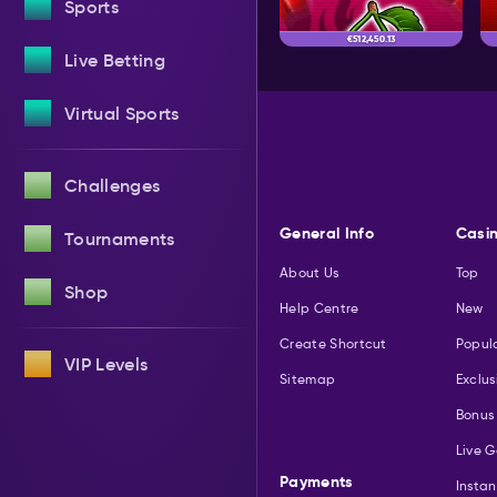
Sports
€512,450.13
Live Betting
Virtual Sports
Challenges
General Info
Casi
Tournaments
About Us
Top
Shop
Help Centre
New
Create Shortcut
Popul
VIP Levels
Sitemap
Exclus
Bonus
Live 
Payments
Insta