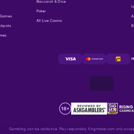
Baccarat & Dice
I
Poker
 Games
A
All Live Casino
ckpots
B
ames
M
Gambling can be addictive. Play responsibly. Kingmaker.com only accep