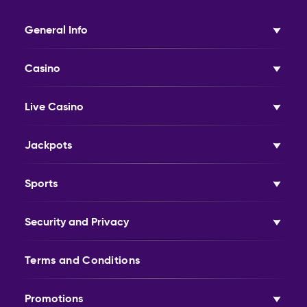
General Info
Casino
Live Casino
Jackpots
Sports
Security and Privacy
Terms and Conditions
Promotions