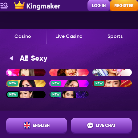
LOG IN
REGISTER
Casino
Live Casino
Sports
AE Sexy
Baccarat Classic
Roulette
Baccarat
NEW
NEW
NEW
Dragon Tiger
Extra Sicbo
Sedie
NEW
NEW
Thai Fish Prawn Crab
Thai Hi Lo
ENGLISH
LIVE CHAT