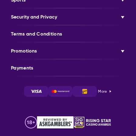
Security and Privacy
Terms and Conditions
Promotions
Payments
More