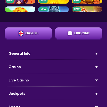
NEW
NEW
NEW
Coin Princess 1000
Lava Coins 2
Rush for Gold
NEW
NEW
3 Clover Pots
4 Wolf Drums
Little Farm
ENGLISH
LIVE CHAT
General Info
Casino
Live Casino
Jackpots
Sports