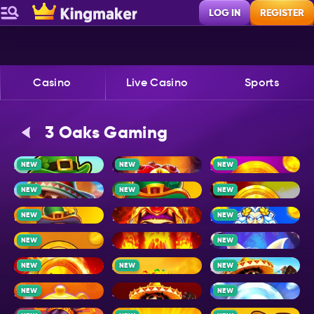
LOG IN
REGISTER
Casino
Live Casino
Sports
3 Oaks Gaming
NEW
NEW
NEW
4 Fortune Clovers
More Magic Apple
3 Super Coin Volcanoes
NEW
NEW
NEW
Green Chilli 2
Lucky Penny
Coin Volcano
NEW
NEW
Lucky Penny 2
Egypt Fire
Lord of Thunder
NEW
NEW
Chili Coins
3 Coin Volcanoes
4 Fairy Flowers
NEW
NEW
NEW
Coin UP: Hot Fire
4 Pots of Egypt
3 Super Hot Chillies
NEW
NEW
3 Hot Teapots
3 Hot Chillies
Coin UP: Lightning