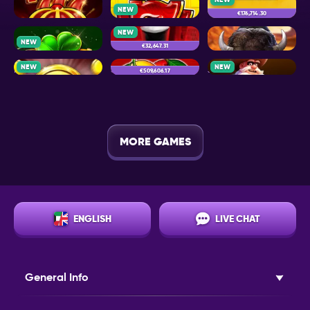
Hot Slot: 777 Crown
Wild 27 Extreme
27 Eternal Hot Buy Bonus
NEW
€176,714.30
NEW
Burning Power Bell Link Boost
Bloody Murder
Buffalo Trail
NEW
€32,647.31
NEW
NEW
Hot Slot: Gold Coins
Shining Hot 20 Jackpot Play
3 Gold Seeker
€509,606.17
NEW
Coins of Alkemor: Extreme Magic
Zeus Lightning MegaWays
Greedy for Gold: Hold and Win
NEW
NEW
€32,647.31
NEW
Spin Queen
Shining Hot 100 Jackpot Play
Glory of Olympus (Zeus Hold and Conquer)
€509,606.17
MORE GAMES
NEW
NEW
Diamond Shine
Thor Power: Whack & Win
Crown of Fire Jackpot Play
€509,606.17
ENGLISH
LIVE CHAT
General Info