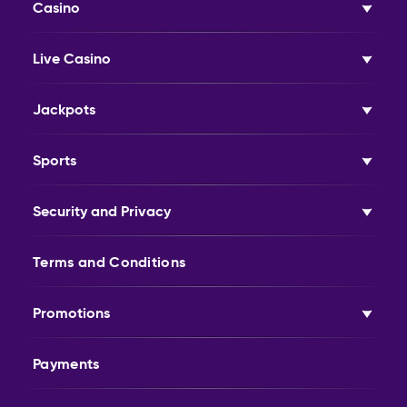
Casino
Live Casino
Jackpots
Sports
Security and Privacy
Terms and Conditions
Promotions
Payments