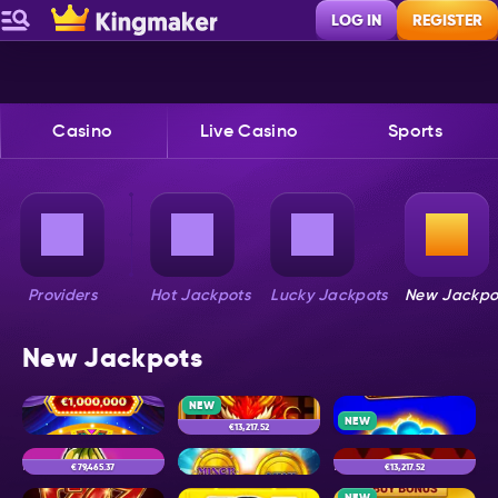
LOG IN
REGISTER
Casino
Live Casino
Sports
Providers
Hot Jackpots
Lucky Jackpots
New Jackpo
New Jackpots
NEW
Royal Fortune Wheel
8’s On Fire: Supercharged
Clover Spark - Hold & Hit 3x3
NEW
€13,217.52
Purple Hot
9 Coins Grand Diamond Edition
Break the Piggy Bank
€79,465.37
€13,217.52
NEW