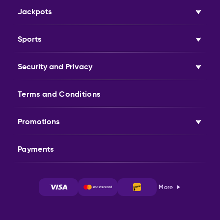
Jackpots
Sports
Security and Privacy
Terms and Conditions
Promotions
Payments
More