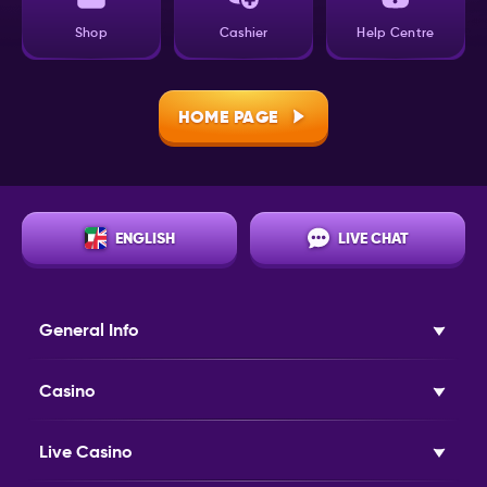
Shop
Cashier
Help Centre
HOME PAGE
ENGLISH
LIVE CHAT
General Info
Casino
Live Casino