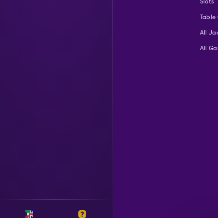
Slots
Table
All Ja
All G