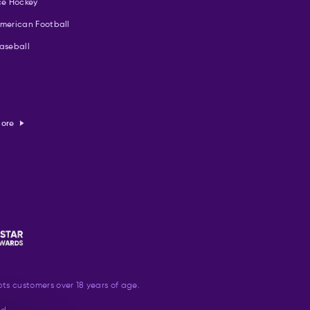
ce Hockey
merican Football
aseball
ore
ts customers over 18 years of age.
ed.