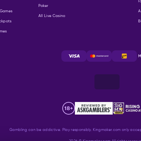
I
Poker
 Games
A
All Live Casino
ckpots
B
ames
M
Gambling can be addictive. Play responsibly. Kingmaker.com only accep
2026 © Kingmaker.com All rights reserv