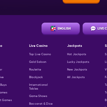
ENGLISH
LIVE 
no
Live Casino
Jackpots
S
Top Live Casino
Hot Jackpots
S
Gold Saloon
Lucky Jackpots
L
ar
Roulette
New Jackpots
V
ive
Blackjack
All Jackpots
F
 Buys
International
T
Tables
Games
T
Game Shows
nt Games
B
Baccarat & Dice