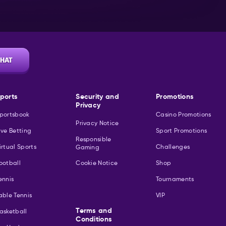
CHAT
ports
Security and
Promotions
Privacy
portsbook
Casino Promotions
Privacy Notice
ive Betting
Sport Promotions
Responsible
irtual Sports
Challenges
Gaming
ootball
Cookie Notice
Shop
ennis
Tournaments
able Tennis
VIP
Terms and
asketball
Conditions