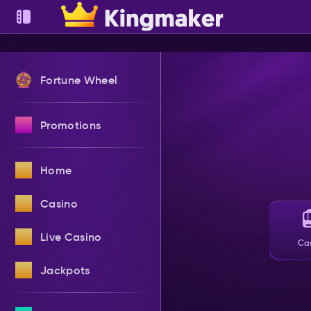
Fortune Wheel
Promotions
Home
Casino
Live Casino
Ca
Jackpots