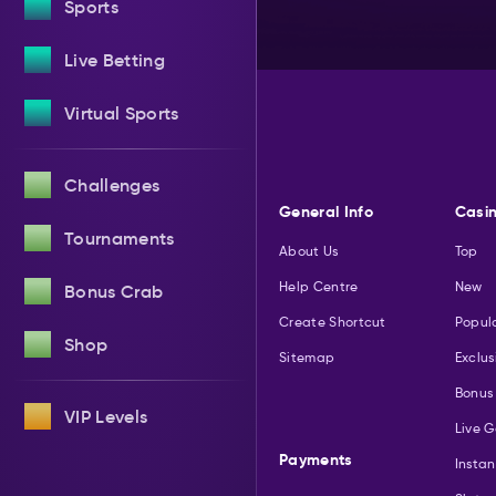
Sports
Live Betting
Virtual Sports
Challenges
General Info
Casi
Tournaments
About Us
Top
Help Centre
New
Bonus Crab
Create Shortcut
Popul
Shop
Sitemap
Exclus
Bonus
VIP Levels
Live 
Payments
Insta