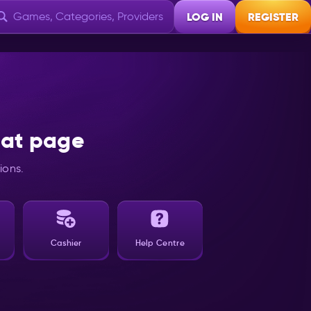
LOG IN
REGISTER
Games, Categories, Providers
hat page
ions.
Cashier
Help Centre