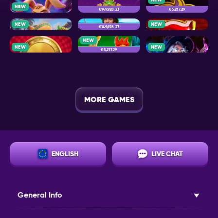
Bad Bunny's Notorious Eggs (Hold and Win)
Triple Fortune Festival
JJ 1000: Hold & Win
NEW
€149,928.23
€5,217.29
NEW
NEW
Diego's Spicy Truck
20 Golden Coins: Reel Fishing
Super Power Bell Link Boost
€149,928.23
NEW
Hit Coins 2 Hold and Spin
Rooster's Gold: Hold & Win
Magic Treasures
NEW
NEW
€5,217.29
NEW
Dice & Roll
Rich Coins Hold and Spin
40 Treasures
€149,928.23
NEW
Flaming Peppers Hold and Spin
Paws of Egypt
Cocktail Rush Buy Bonus
NEW
NEW
€149,928.23
MORE GAMES
NEW
NEW
Wild Firemen
Super Cash Boost: Hold & Win
Flaming Jaguar Jackpot
€5,217.29
ENGLISH
LIVE CHAT
General Info