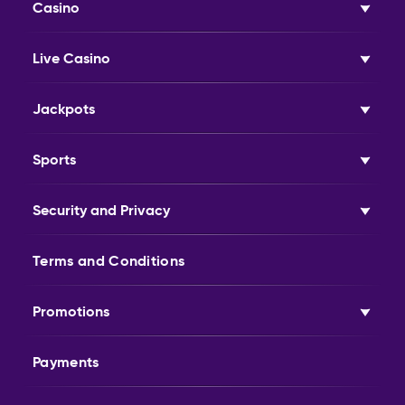
Casino
Live Casino
Jackpots
Sports
Security and Privacy
Terms and Conditions
Promotions
Payments