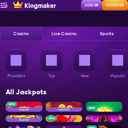
LOG IN
REGISTER
Casino
Live Casino
Sports
Providers
Top
New
Popular
All Jackpots
NEW
Turbo Diamonds: Hold & Win
Art of Gold - Golden Coins Link
Clover Coins 4x4 Unlimited Fortune
NEW
€5,217.29
€16,007.33
NEW
3 Golden Baskets: Treasure Tides
Star Heat 40
Cyber Beast
€5,217.29
NEW