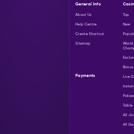
playing Ca
General Info
Casi
stage furt
About Us
Top
Classi
fine. T
Help Centre
New
Multi-
and ea
Create Shortcut
Popul
Progre
improv
Sitemap
World
Animat
Champ
about t
Exclus
Use slots 
to higher 
Bonus
Bonuses 
Payments
Live 
If this is
Insta
one of man
the offers
Pokies
Claim a bo
Table
excellent
prizes. Off
All Ja
Free S
Cashb
All G
Entran
And Th