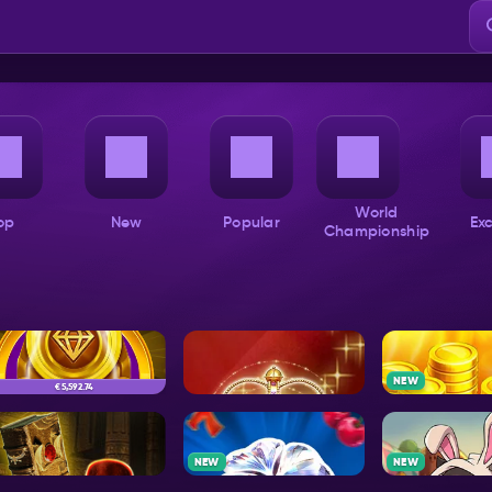
World
op
New
Popular
Exc
Championship
Super Grand Link Express: Hold & Win
Shining Crown
Hot Fortune Hol
NEW
€5,592.74
ok of Ra Deluxe 6
4 Supercharged Clovers: Hold and Win
Le Bunny
NEW
NEW