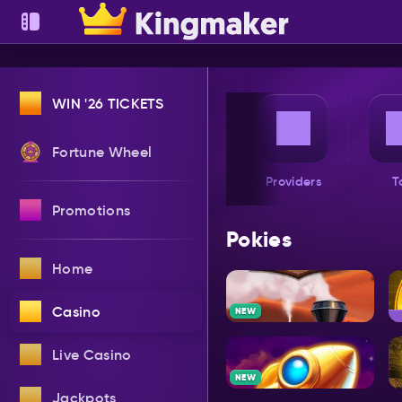
WIN '26 TICKETS
Fortune Wheel
Providers
T
Promotions
Pokies
Home
Wild West Express
Casino
NEW
Star Boost: Hold and Win
Bo
Live Casino
NEW
Jackpots