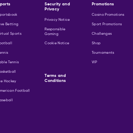
real money. If you enjoy the game, take it a
ports
Security and
Promotions
ill find popular slots like:
Privacy
portsbook
Casino Promotions
hroughout their casino slots career — and that’s
Privacy Notice
ons, paylines, and good old-fashioned jackpots.
ive Betting
Sport Promotions
in on multiple paylines, or win on all the paylines
Responsible
irtual Sports
Challenges
Gaming
iting is knowing that progressive slot jackpots
ckpot grow into a monumental prize.
ootball
Cookie Notice
Shop
 sounds, and paylines. It doesn’t all have to be
ennis
Tournaments
 even higher jackpots. Top-level VIPs get access
able Tennis
VIP
 to make it, make it big at Kingmaker!
asketball
Terms and
Conditions
ce Hockey
me bonus is a symphony of Kingmaker offers; it’s
of many elements, and the benefits will depend on
merican Football
aseball
vious week. Players of slots know that they have
xclusive games, tournaments, and even bigger