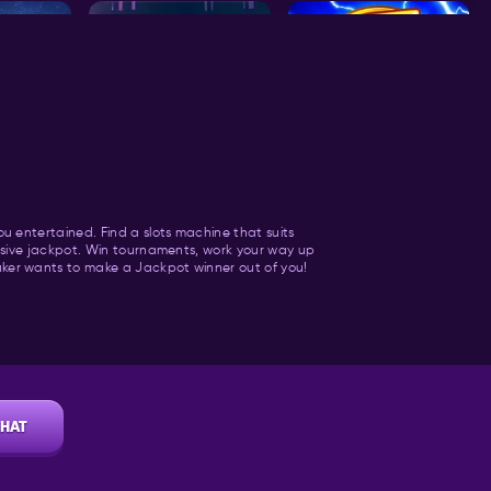
9 Coins Grand Platinum Edition
The Crime File
Thunder Coins: Hold and Win
NEW
HOLD & WIN
Clover Coins 3x5
Winning Clover 5 Extreme
NEW
NEW
u entertained. Find a slots machine that suits
assive jackpot. Win tournaments, work your way up
aker wants to make a Jackpot winner out of you!
 In the seasonal mood? Pick a casino slots theme
lloween, and Christmas.
es and tournaments, and accumulate trophies to
 the Crab, players get to control the claw, where
ed at Kingmaker Casino Slots!
CHAT
Or do you want access to more paylines? Then try