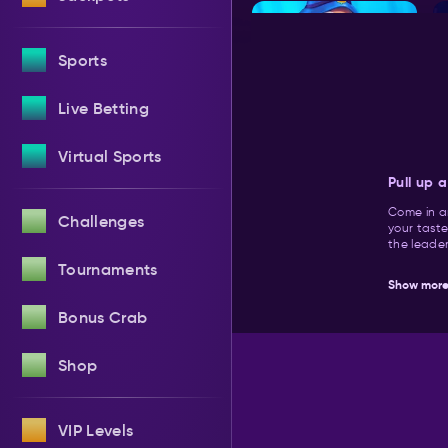
Lucky Bass: Mega Cash Collect
Mi
NEW
Sports
3 Majestic Drums
Re
Live Betting
NEW
Virtual Sports
Pull up 
Come in an
Challenges
your taste
the leade
Tournaments
Slot Drea
Show mor
There is a
Bonus Crab
that goes 
Players o
win huge j
Shop
they can w
Kingmake
VIP Levels
Are you lo