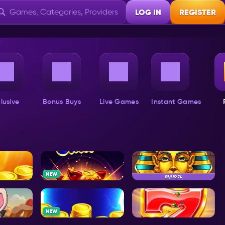
LOG IN
REGISTER
Games, Categories, Providers
lusive
Bonus Buys
Live Games
Instant Games
d and Win
Oink Oink Oink!
3 Pyramids of Gold: Hold & Win
NEW
€5,592.74
Thunder Win Hold and Win
Flame Fruits Frenzy
NEW