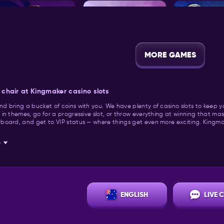
ami Mayhem
Dice & Roll
NEW
gal Fruits 1000
20 Super Hot
A BIG CATCH - 
MORE GAMES
NEW
a chair at Kingmaker casino slots
d bring a bucket of coins with you. We have plenty of casino slots to keep yo
 in themes, go for a progressive slot, or throw everything at winning that m
rboard, and get to VIP status — where things get even more exciting. Kingm
ms Become a Reality at Kingmaker
e
 good chance that you will find the slot of your dreams at Kingmaker Casino.
along with the time of year: Autumn, Spring, Summer Holidays, Carnivals, Ha
f a Kingmaker slots machine can claim bonuses, get invites to exclusive gam
ackpots. Players may also find themselves invited to play the Bonus Crab. On
in even more coins, free spins, and casino money. All your dreams are cover
ENGLISH
LIVE 
r the Palace of Casino Slots
oking for something new, like a slot with better videos and bigger payouts? 