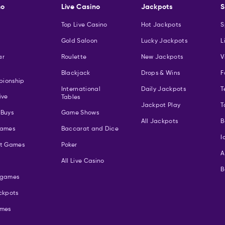
sino Slots in Demo Mode — try a slot and test the waters without committing 
no
Live Casino
Jackpots
S
her, make a deposit, claim a bonus, and pull for the big win. At Kingmaker, you w
Top Live Casino
Hot Jackpots
S
c Slots – Many of our players take comfort in playing slots they have played t
hese players may also want to try other familiar slots with traditional reel ic
Gold Saloon
Lucky Jackpots
L
Payline Slots – Take your gaming up a notch with a progressive slots machine. W
rn even bigger payouts and jackpots.
ar
Roulette
New Jackpots
V
ssive Slots – One of the few elements that can make a slots machine more exc
e the more times they are not won. Play progressive slots and watch the Ja
Blackjack
Drops & Wins
F
ed Slots – These slot machines can be more entertaining — with full graphics,
ionship
he winnings, though animated slots still offer their fair share of jackpots.
International
Daily Jackpots
T
ive
Tables
to work your way into the VIP section and get access to exclusive games and
Jackpot Play
T
weekly cashbacks and withdrawal limits — and VIP managers. If you are going
 Buys
Game Shows
All Jackpots
B
when Playing Kingmaker Slots Machine
Games
Baccarat and Dice
I
 your first time at Kingmaker Slots, start by claiming a Welcome Bonus! A welco
nt Games
Poker
y reasons this casino is king of online gaming. A regular bonus can consist 
A
 you select.
All Live Casino
B
nus and get Free Spins or a Cashback offer if your luck was sub-par the pre
 games
 chances of working their way up the leaderboard, where they can access e
ers can include things like:
ckpots
pins
acks
ames
ce to Prize Pools
e Bonus Crab