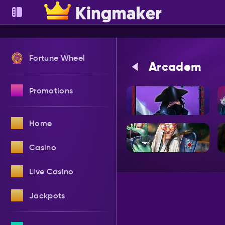
Fortune Wheel
Arcadem
Promotions
Tap House
Th
Home
Flashback Heroes: 243 Ways
D
Casino
Live Casino
Jackpots