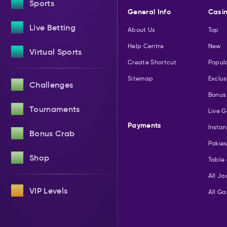
Sports
General Info
Casi
Live Betting
About Us
Top
Help Centre
New
Virtual Sports
Create Shortcut
Popul
Sitemap
Exclus
Challenges
Bonus
Tournaments
Live 
Payments
Insta
Bonus Crab
Pokies
Shop
Table
All Ja
VIP Levels
All G