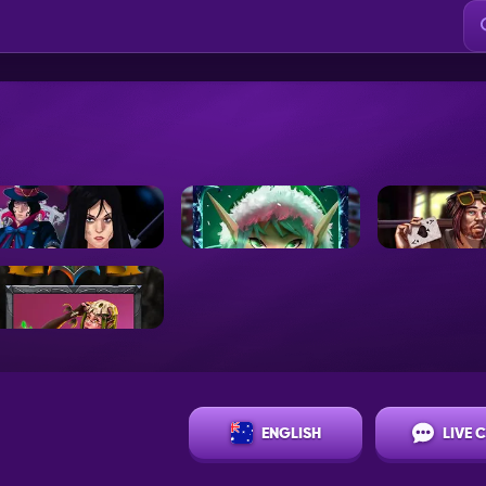
e Hatter’s Mad Tea Party
Evil Elf
The Armory
emon Academy
ENGLISH
LIVE 