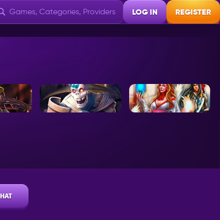
LOG IN
REGISTER
Games, Categories, Providers
Eternal Night
Guardians Of Inari
CHAT