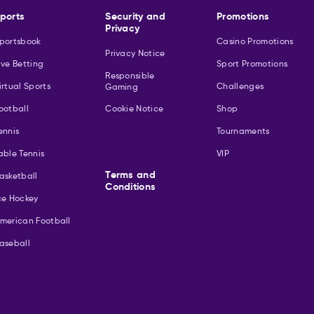
ports
Security and
Promotions
Privacy
portsbook
Casino Promotions
Privacy Notice
ive Betting
Sport Promotions
Responsible
irtual Sports
Challenges
Gaming
ootball
Cookie Notice
Shop
ennis
Tournaments
able Tennis
VIP
Terms and
asketball
Conditions
ce Hockey
merican Football
aseball