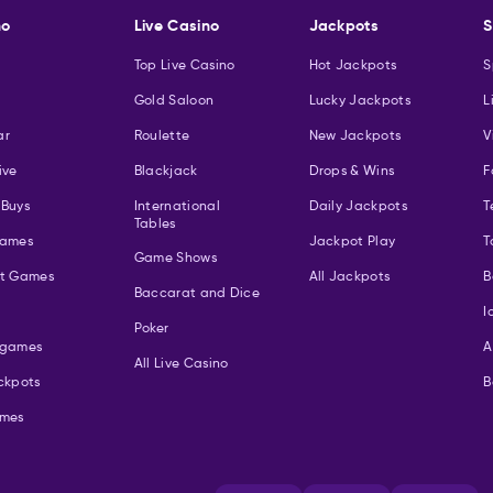
no
Live Casino
Jackpots
S
Top Live Casino
Hot Jackpots
S
Gold Saloon
Lucky Jackpots
L
ar
Roulette
New Jackpots
V
ive
Blackjack
Drops & Wins
F
 Buys
International
Daily Jackpots
T
Tables
Games
Jackpot Play
T
Game Shows
nt Games
All Jackpots
B
Baccarat and Dice
I
Poker
 games
A
All Live Casino
ckpots
B
ames