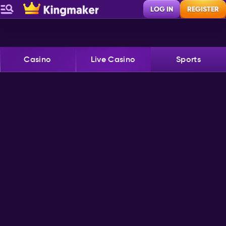
LOG IN
REGISTER
Casino
Live Casino
Sports