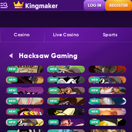
LOG IN
REGISTER
Casino
Live Casino
Sports
Hacksaw Gaming
NEW
NEW
Le Bandit
Le Fisherman
Wanted: Dead or a Wild
NEW
NEW
NEW
Duel at Dawn
RIP City
Le Pharaoh
NEW
NEW
NEW
Hot Ross
Le King
Fist of Destruction
NEW
NEW
NEW
Le Bunny
Le Cowboy
Ze Zeus
NEW
NEW
Danny Dollar
FRKN Bananas
Xmas Drop
NEW
NEW
NEW
Le Zeus
Miami Mayhem
The Luxe