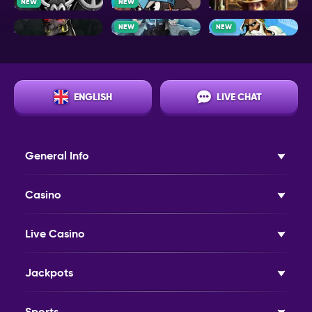
NEW
NEW
SixSixSix
Le Viking
2 Wild 2 Die
NEW
NEW
Hand of Anubis
Stormforged
Zeus Ze Zecond
ENGLISH
LIVE CHAT
General Info
Casino
Live Casino
Jackpots
Sports