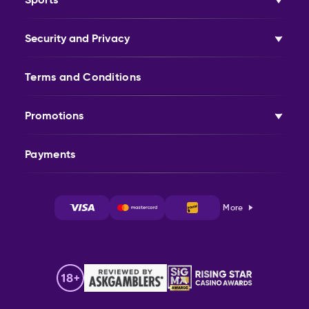
Security and Privacy
Terms and Conditions
Promotions
Payments
More