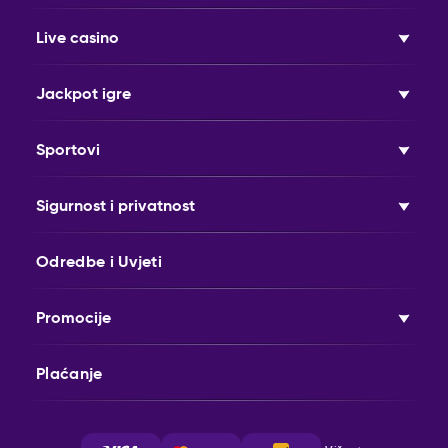
Live casino
Jackpot igre
Sportovi
Sigurnost i privatnost
Odredbe i Uvjeti
Promocije
Plaćanje