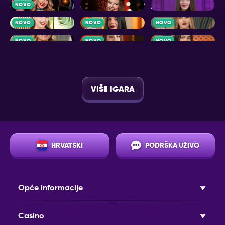
NOVO
Gravity Blackjack
Cabaret Roulette
Extra Crown Deluxe Live
NOVO
NOVO
NOVO
Oasis VIP Blackjack
Türkçe VIP Blackjack 2
VIP Blackjack 1
NOVO
NOVO
NOVO
Blackjack 31
Speed Baccarat 3
Speed Baccarat 2
NOVO
NOVO
NOVO
Speed Roulette
Blackjack 37
Dragon Fortune
NOVO
NOVO
Blackjack 34
Blackjack 2
Classic Roulette 2
VIŠE IGARA
NOVO
NOVO
NOVO
Blackjack 33
Blackjack 32
Blackjack 35
HRVATSKI
PODRŠKA UŽIVO
Opće informacije
Casino