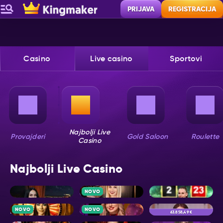
PRIJAVA
REGISTRACIJA
Casino
Live casino
Sportovi
Najbolji Live
Provajderi
Gold Saloon
Roulette
Casino
Najbolji Live Casino
NOVO
Vegas Roulette 500x
Gold Saloon Roulette
Dynamic Roulette 120x
NOVO
NOVO
Land of Ra
Gravity Roulette
Candy Wheel
63.858,49 €