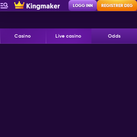
LOGG INN
REGISTRER DEG
Casino
Live casino
Odds