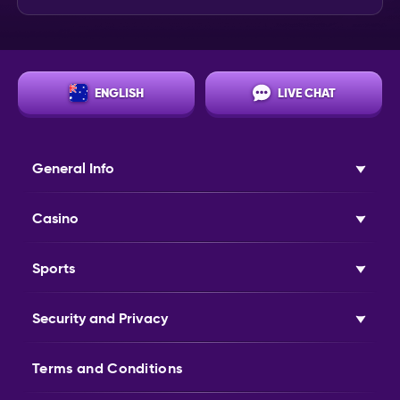
ENGLISH
LIVE CHAT
General Info
Casino
Sports
Security and Privacy
Terms and Conditions