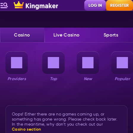
LOG IN
REGISTER
Casino
Live Casino
Sports
Providers
Top
New
Popular
Oops! Either there are no games coming up, or
something has gone wrong. Please check back later.
In the meantime, why don’t you check out our
Casino section